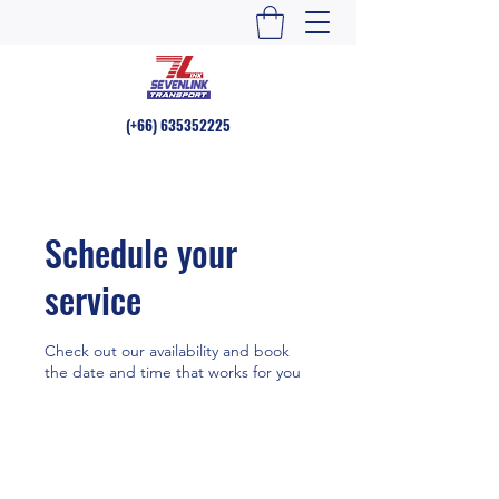
(+66)
635352225
Schedule your
service
Check out our availability and book
the date and time that works for you