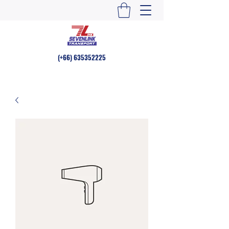
(+66)
635352225