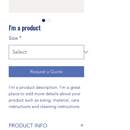
I'm a product
Size
*
Request a Quote
I'm a product description. I'm a great 
place to add more details about your 
product such as sizing, material, care 
instructions and cleaning instructions.
PRODUCT INFO