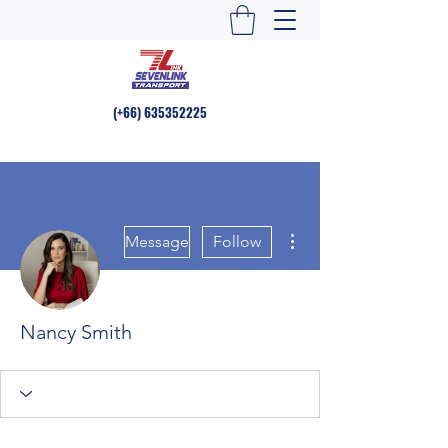
(+66)
635352225
More actions
Message
Follow
Nancy Smith