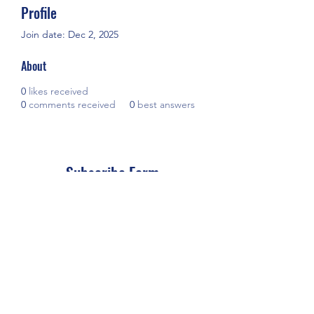
Profile
Join date: Dec 2, 2025
About
0
likes received
0
comments received
0
best answers
Subscribe Form
Submit
(+66)
635352225