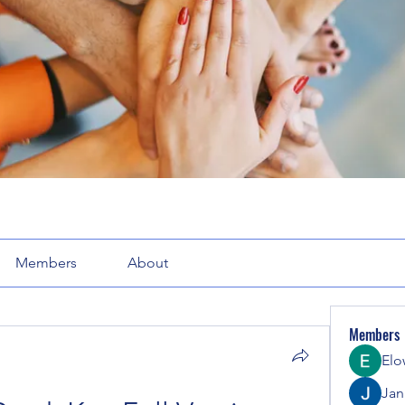
Members
About
Members
Elo
Jana