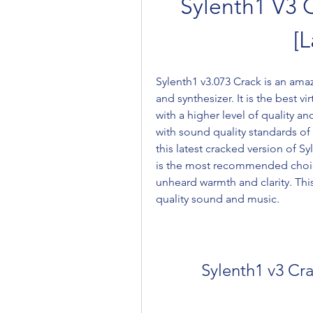
Sylenth1 V3 C
[L
Sylenth1 v3.073 Crack is an amaz
and synthesizer. It is the best v
with a higher level of quality an
with sound quality standards of
this latest cracked version of Sy
is the most recommended choice
unheard warmth and clarity. Thi
quality sound and music.
Sylenth1 v3 Cra