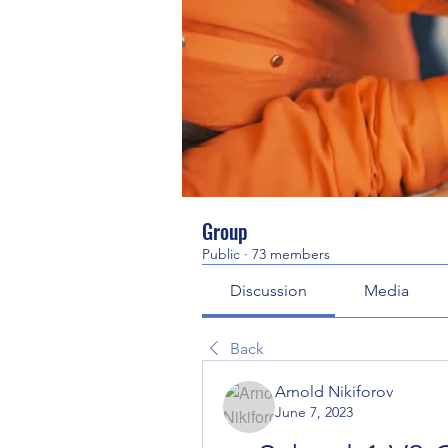
Group
Public
·
73 members
Discussion
Media
Back
Arnold Nikiforov
June 7, 2023