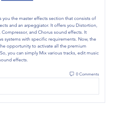
 you the master effects section that consists of 
cts and an arpeggiator. It offers you Distortion, 
, Compressor, and Chorus sound effects. It 
systems with specific requirements. Now, the 
the opportunity to activate all the premium 
s. So, you can simply Mix various tracks, edit music 
sound effects. 
0 Comments