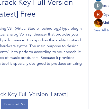
rack Key Full Version 
poo
atest] Free
Riy
Май
ing VST (Virtual Studio Technology) type plugin 
See All 
irtual analog VSTi synthesizer that provides you 
d performance. This app has the ability to stand 
 hardware synths. The main purpose to design 
lenth1 is to perform according to your needs. It 
 of music producers. Because it provides 
s tool is specially designed to produce amazing 
ck Key Full Version [Latest]
Download Zip