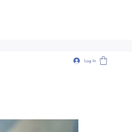
Log In