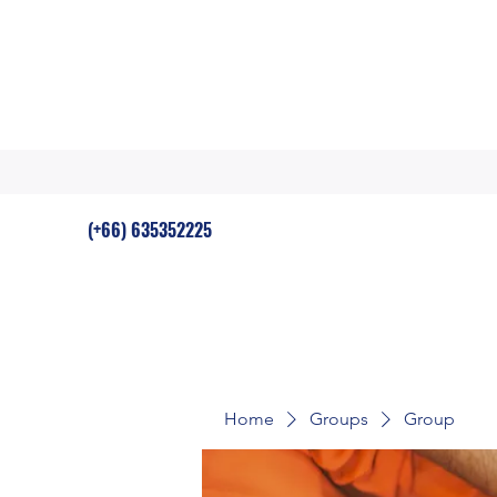
(+66) 635352225
Home
Groups
Group