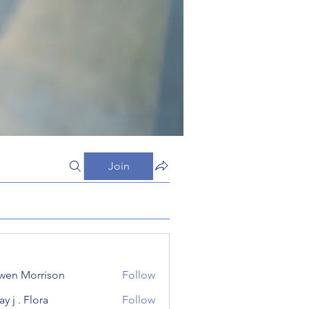
Join
wen Morrison
Follow
y j . Flora
Follow