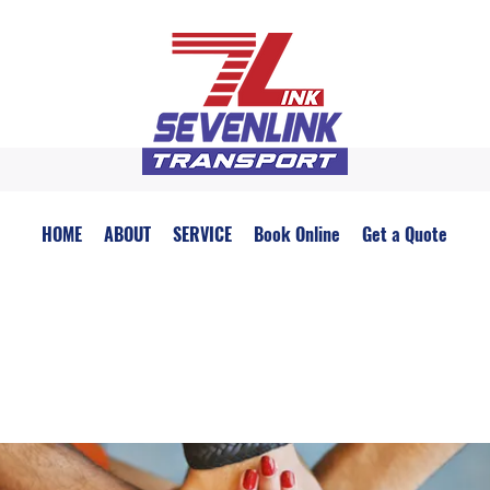
HOME
ABOUT
SERVICE
Book Online
Get a Quote