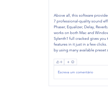
Above all, this software provides
7 professional-quality sound effe
Phaser, Equalizer, Delay, Reverb
works on both Mac and Windows 
Sylenth1 full cracked gives you 
features in it just in a few click
by using many available preset 
0
Escreva um comentário