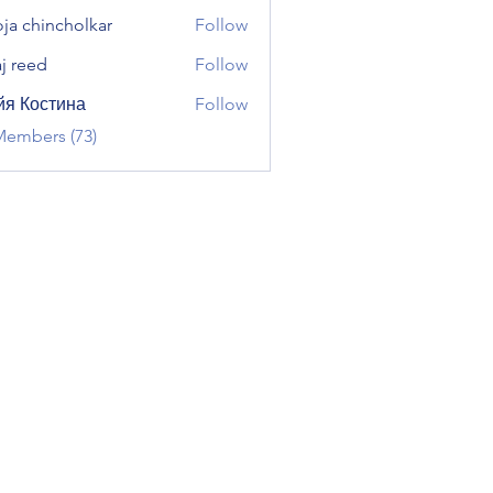
ja chincholkar
Follow
aj reed
Follow
я Костина
Follow
Members (73)