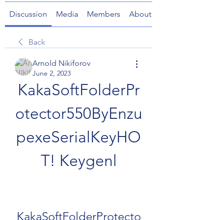
Discussion
Media
Members
About
Back
Arnold Nikiforov
June 2, 2023
KakaSoftFolderPr
otector550ByEnzu
pexeSerialKeyHO
T! Keygenl
KakaSoftFolderProtecto