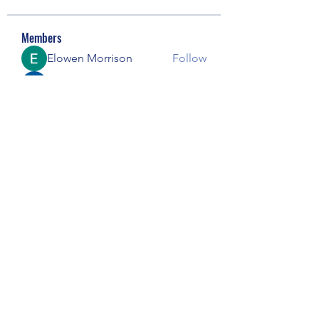
Members
Elowen Morrison
Follow
Janay j . Flora
Follow
pooja chincholkar
Follow
Riyaj reed
Follow
Майя Костина
Follow
See All Members (73)
Subscribe Form