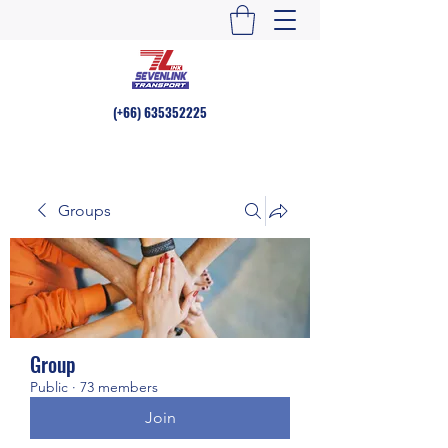
(+66)
635352225
Groups
Group
Public
·
73 members
Join