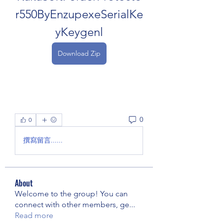
r550ByEnzupexeSerialKe
yKeygenl
Download Zip
0
0
撰寫留言......
About
Welcome to the group! You can
connect with other members, ge
...
Read more