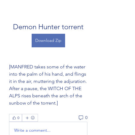
Demon Hunter torrent
Download Zip
[MANFRED takes some of the water 
into the palm of his hand, and flings 
it in the air, muttering the adjuration. 
After a pause, the WITCH OF THE 
ALPS rises beneath the arch of the 
sunbow of the torrent.] 
0
0
Write a comment...