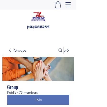
(+66)
635352225
Groups
Group
Public
·
73 members
Join