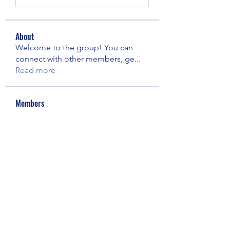
About
Welcome to the group! You can
connect with other members, ge
...
Read more
Members
Elowen Morrison
Follow
Janay j . Flora
Follow
pooja chincholkar
Follow
Riyaj reed
Follow
Майя Костина
Follow
See All Members (73)