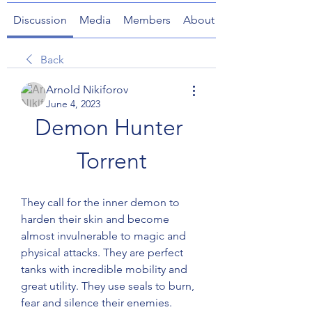
Discussion
Media
Members
About
Back
Arnold Nikiforov
June 4, 2023
Demon Hunter 
Torrent
They call for the inner demon to 
harden their skin and become 
almost invulnerable to magic and 
physical attacks. They are perfect 
tanks with incredible mobility and 
great utility. They use seals to burn, 
fear and silence their enemies.