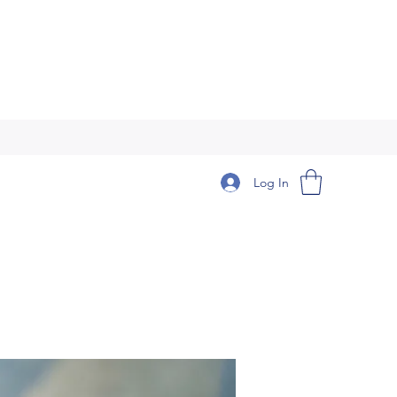
Log In