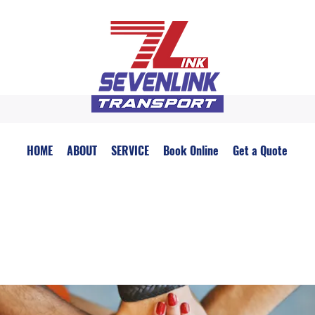
HOME
ABOUT
SERVICE
Book Online
Get a Quote