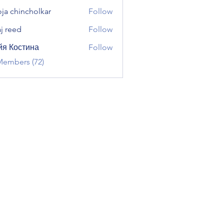
ja chincholkar
Follow
aj reed
Follow
я Костина
Follow
Members (72)