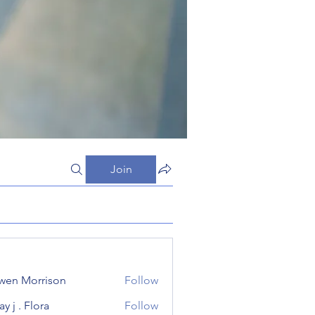
Join
wen Morrison
Follow
y j . Flora
Follow