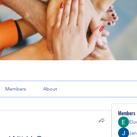
Members
About
Members
Elo
Jana