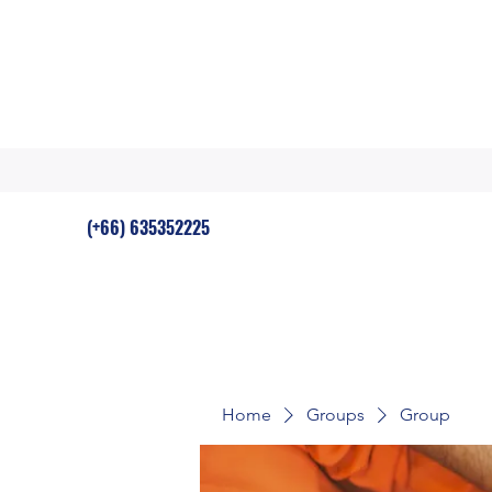
(+66) 635352225
Home
Groups
Group