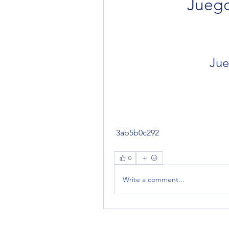
Jueg
Jue
 3ab5b0c292
0
Write a comment...