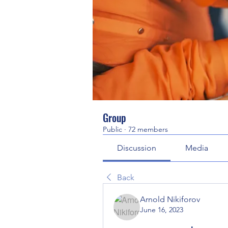
Group
Public
·
72 members
Discussion
Media
Back
Arnold Nikiforov
June 16, 2023