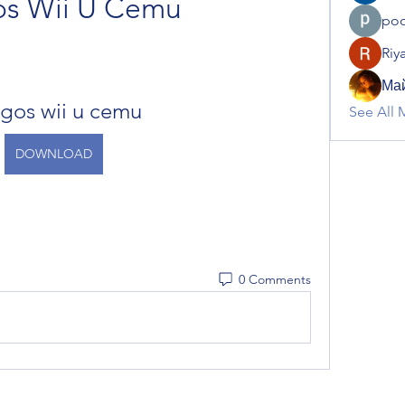
os Wii U Cemu
poo
Riy
Май
gos wii u cemu
See All 
DOWNLOAD
0 Comments