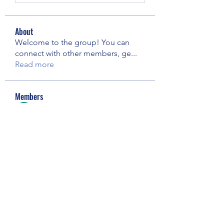
About
Welcome to the group! You can
connect with other members, ge
...
Read more
Members
Elowen Morrison
Follow
Janay j . Flora
Follow
pooja chincholkar
Follow
Riyaj reed
Follow
Майя Костина
Follow
See All Members (73)