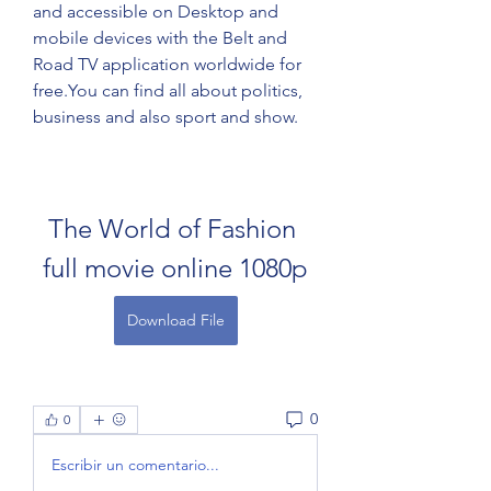
and accessible on Desktop and 
mobile devices with the Belt and 
Road TV application worldwide for 
free.You can find all about politics, 
business and also sport and show.
The World of Fashion 
full movie online 1080p
Download File
0
0
Escribir un comentario...