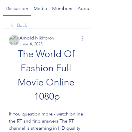
Discussion
Media
Members
About
Back
Arnold Nikiforov
June 4, 2023
The World Of 
Fashion Full 
Movie Online 
1080p
If You question more - watch online 
the RT and find answers.The RT 
channel is streaming in HD quality 