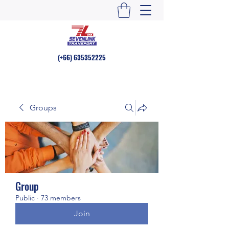
(+66)
635352225
Groups
Group
Public
·
73 members
Join